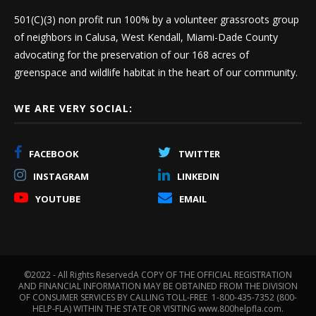
501(C)(3) non profit run 100% by a volunteer grassroots group
of neighbors in Calusa, West Kendall, Miami-Dade County
advocating for the preservation of our 168 acres of
greenspace and wildlife habitat in the heart of our community.
WE ARE VERY SOCIAL:
FACEBOOK
TWITTER
INSTAGRAM
LINKEDIN
YOUTUBE
EMAIL
©2022 - All Rights ReservedA COPY OF THE OFFICIAL REGISTRATION
AND FINANCIAL INFORMATION MAY BE OBTAINED FROM THE DIVISION
OF CONSUMER SERVICES BY CALLING TOLL-FREE 1-800-435-7352 (800-
HELP-FLA) WITHIN THE STATE OR VISITING www.800helpfla.com.