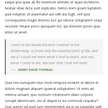
eaque ipsa quae ab illo inventore veritatis et quasi architecto
beatae vitae dicta sunt explicabo. Nemo enim ipsam luptatem
quia voluptas sit aspernatur aut odit aut fugit, sed quia
consequuntur magni dolores eos qui ratione voluptatem sequi
nesciunt. Neque porro quisquam est, qui dolorem ipsum quia
dolor sit amet.
I went to the woods because I wished to live
deliberately, to front only the essential facts of life, and
see if I could not learn what it had to teach, and not,
when I came to die, discover that I had not lived.
HENRY DAVID THOREAU
Quia non numquam eius modi tempora incidunt ut labore et
dolore magnam aliquam quaerat voluptatem. Ut enim ad
minima veniam, quis nostrum rcitationem ullam corporis
suscipit laboriosam, nisi ut aliquid ex ea commodi sequatur?
Quis autem vel eum iure reprehenderit qui in ea voluptate velit