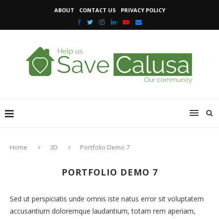
ABOUT
CONTACT US
PRIVACY POLICY
Home
3D
Portfolio Demo 7
PORTFOLIO DEMO 7
Sed ut perspiciatis unde omnis iste natus error sit voluptatem
accusantium doloremque laudantium, totam rem aperiam,