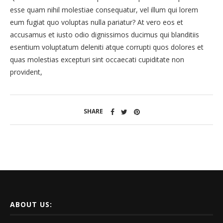
esse quam nihil molestiae consequatur, vel illum qui lorem
eum fugiat quo voluptas nulla pariatur? At vero eos et
accusamus et iusto odio dignissimos ducimus qui blanditiis
esentium voluptatum deleniti atque corrupti quos dolores et
quas molestias excepturi sint occaecati cupiditate non
provident,
SHARE
ABOUT US: