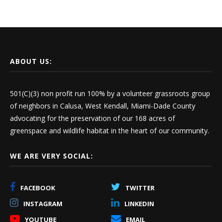
ABOUT US:
501(C)(3) non profit run 100% by a volunteer grassroots group
of neighbors in Calusa, West Kendall, Miami-Dade County
advocating for the preservation of our 168 acres of
greenspace and wildlife habitat in the heart of our community.
WE ARE VERY SOCIAL:
FACEBOOK
TWITTER
INSTAGRAM
LINKEDIN
YOUTUBE
EMAIL