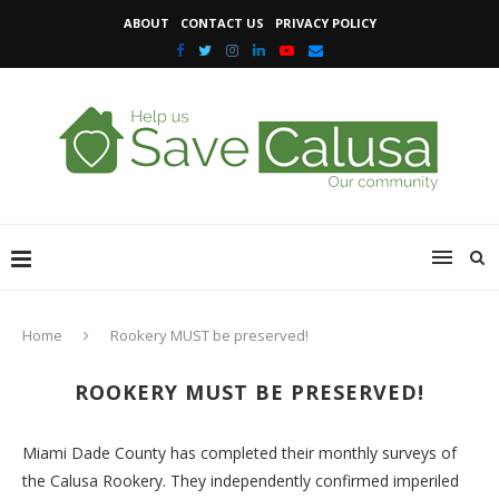
ABOUT
CONTACT US
PRIVACY POLICY
Home
Rookery MUST be preserved!
ROOKERY MUST BE PRESERVED!
Miami Dade County has completed their monthly surveys of
the Calusa Rookery. They independently confirmed imperiled