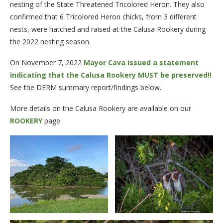
nesting of the State Threatened Tricolored Heron. They also
confirmed that 6 Tricolored Heron chicks, from 3 different
nests, were hatched and raised at the Calusa Rookery during
the 2022 nesting season.
On November 7, 2022
Mayor Cava issued a statement
indicating that the Calusa Rookery MUST be preserved!!
See the DERM summary report/findings below.
More details on the Calusa Rookery are available on our
ROOKERY
page.